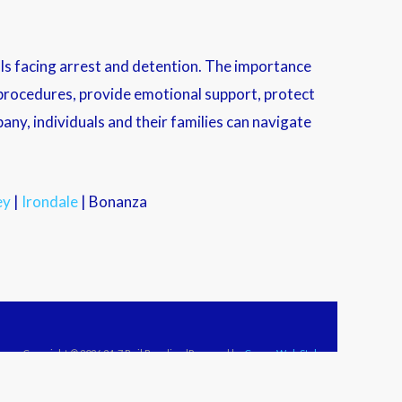
als facing arrest and detention. The importance
l procedures, provide emotional support, protect
any, individuals and their families can navigate
ey
|
Irondale
| Bonanza
Copyright © 2026 24-7 Bail Bonding |Powered by
Crown Web Style