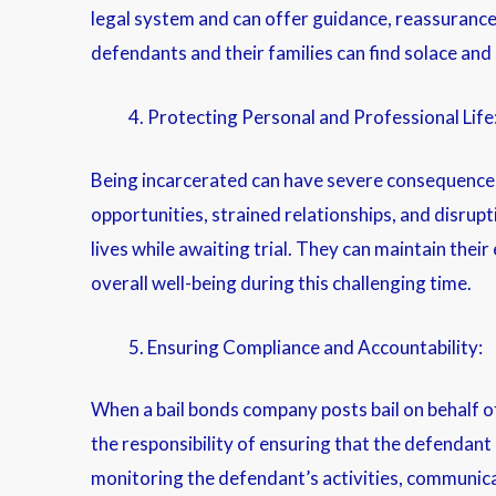
legal system and can offer guidance, reassurance,
defendants and their families can find solace and 
Protecting Personal and Professional Life
Being incarcerated can have severe consequences fo
opportunities, strained relationships, and disrupt
lives while awaiting trial. They can maintain thei
overall well-being during this challenging time.
Ensuring Compliance and Accountability:
When a bail bonds company posts bail on behalf o
the responsibility of ensuring that the defendant
monitoring the defendant’s activities, communica