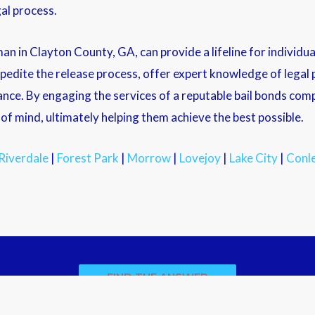
al process.
an in Clayton County, GA, can provide a lifeline for individu
xpedite the release process, offer expert knowledge of lega
ance. By engaging the services of a reputable bail bonds comp
f mind, ultimately helping them achieve the best possible.
Riverdale
|
Forest Park
|
Morrow
|
Lovejoy
|
Lake City
|
Conl
FIND THE ANSWER