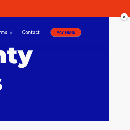
rms
Contact
PAY HERE
nty
s