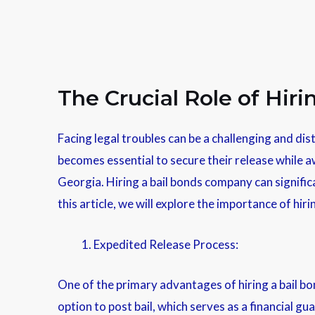
The Crucial Role of Hir
Facing legal troubles can be a challenging and dist
becomes essential to secure their release while aw
Georgia. Hiring a bail bonds company can significa
this article, we will explore the importance of h
Expedited Release Process:
One of the primary advantages of hiring a bail bon
option to post bail, which serves as a financial gu