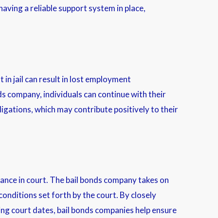
aving a reliable support system in place,
in jail can result in lost employment
ds company, individuals can continue with their
ligations, which may contribute positively to their
rance in court. The bail bonds company takes on
onditions set forth by the court. By closely
ng court dates, bail bonds companies help ensure