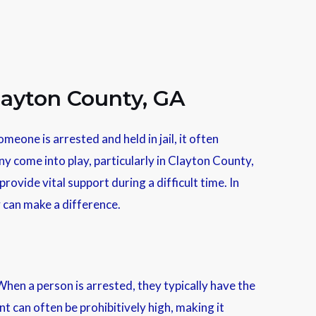
layton County, GA
meone is arrested and held in jail, it often
ny come into play, particularly in Clayton County,
rovide vital support during a difficult time. In
y can make a difference.
When a person is arrested, they typically have the
nt can often be prohibitively high, making it