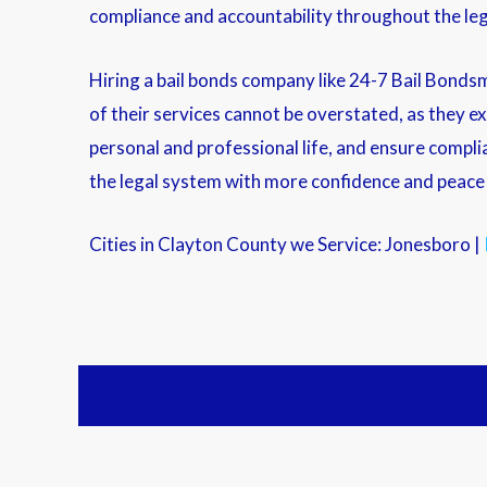
compliance and accountability throughout the leg
Hiring a bail bonds company like 24-7 Bail Bondsm
of their services cannot be overstated, as they e
personal and professional life, and ensure compli
the legal system with more confidence and peace o
Cities in Clayton County we Service: Jonesboro |