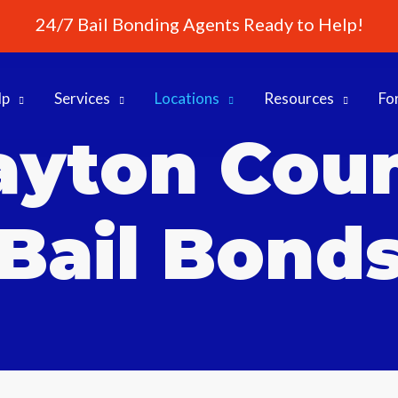
24/7 Bail Bonding Agents Ready to Help!
lp
Services
Locations
Resources
Fo
ayton Cou
Bail Bond