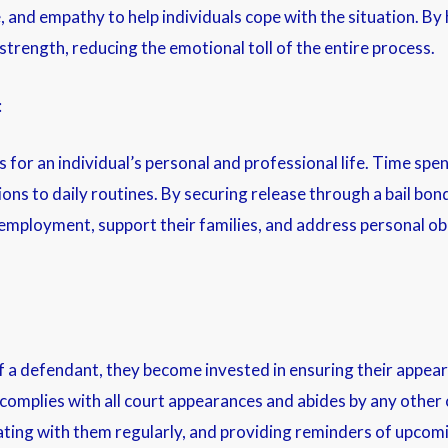
 and empathy to help individuals cope with the situation. By h
strength, reducing the emotional toll of the entire process.
:
r an individual’s personal and professional life. Time spent 
ions to daily routines. By securing release through a bail bon
r employment, support their families, and address personal ob
f a defendant, they become invested in ensuring their appea
 complies with all court appearances and abides by any other c
ting with them regularly, and providing reminders of upcomi