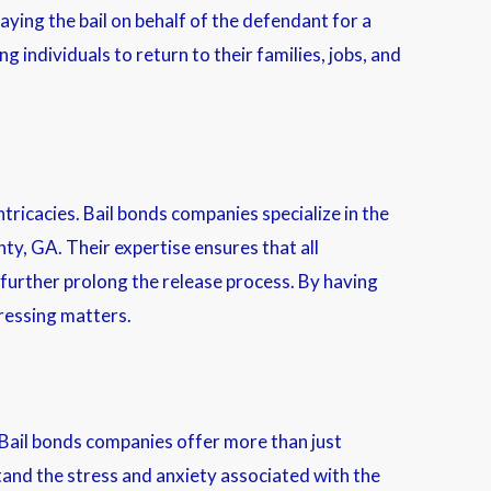
paying the bail on behalf of the defendant for a
g individuals to return to their families, jobs, and
tricacies. Bail bonds companies specialize in the
y, GA. Their expertise ensures that all
 further prolong the release process. By having
pressing matters.
 Bail bonds companies offer more than just
tand the stress and anxiety associated with the