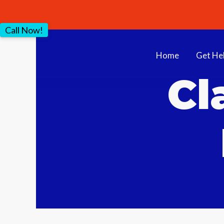
Call Now!
Home
Get He
Cl