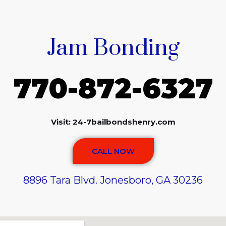
Jam Bonding
770-872-6327
Visit: 24-7bailbondshenry.com
CALL NOW
8896 Tara Blvd. Jonesboro, GA 30236