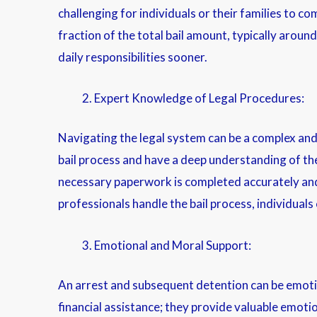
challenging for individuals or their families to c
fraction of the total bail amount, typically around
daily responsibilities sooner.
Expert Knowledge of Legal Procedures:
Navigating the legal system can be a complex and o
bail process and have a deep understanding of the
necessary paperwork is completed accurately and 
professionals handle the bail process, individual
Emotional and Moral Support:
An arrest and subsequent detention can be emotio
financial assistance; they provide valuable emoti