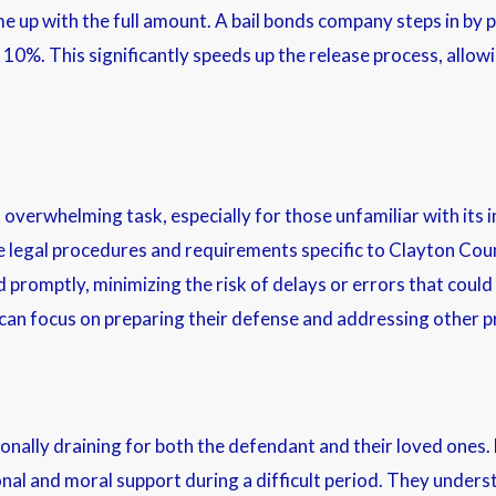
ome up with the full amount. A bail bonds company steps in by 
 10%. This significantly speeds up the release process, allowin
verwhelming task, especially for those unfamiliar with its in
 legal procedures and requirements specific to Clayton Count
promptly, minimizing the risk of delays or errors that could
s can focus on preparing their defense and addressing other 
nally draining for both the defendant and their loved ones.
onal and moral support during a difficult period. They unders