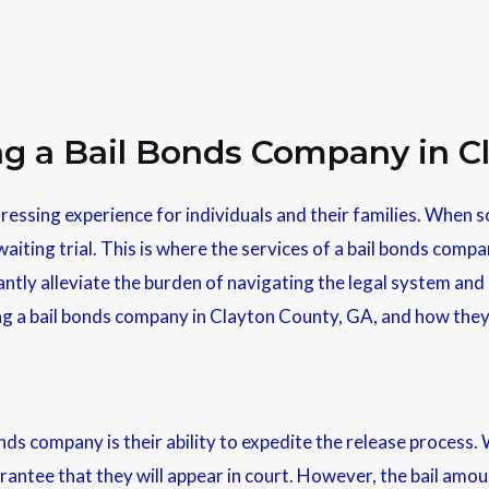
ing a Bail Bonds Company in C
ressing experience for individuals and their families. When so
aiting trial. This is where the services of a bail bonds compa
ntly alleviate the burden of navigating the legal system and p
iring a bail bonds company in Clayton County, GA, and how the
ds company is their ability to expedite the release process. 
arantee that they will appear in court. However, the bail amou