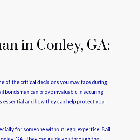
an in Conley, GA:
 of the critical decisions you may face during
bail bondsman can prove invaluable in securing
 is essential and how they can help protect your
ially for someone without legal expertise. Bail
Conley, GA. They can guide you through the