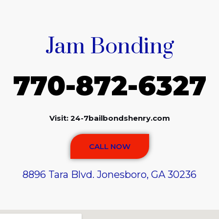
Jam Bonding
770-872-6327
Visit: 24-7bailbondshenry.com
CALL NOW
8896 Tara Blvd. Jonesboro, GA 30236