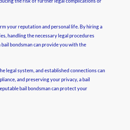
ucing the risk of further legal complications or
rm your reputation and personal life. By hiring a
ies, handling the necessary legal procedures
 a bail bondsman can provide you with the
 the legal system, and established connections can
pliance, and preserving your privacy, a bail
a reputable bail bondsman can protect your