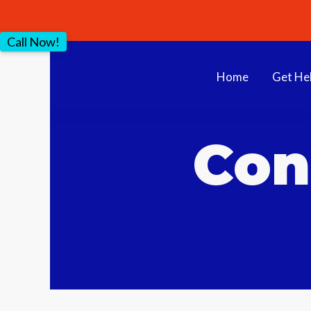
Call Now!
Home
Get He
Con