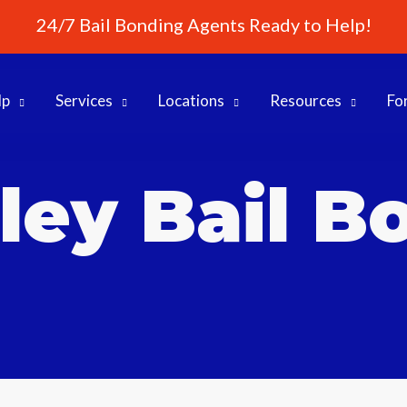
24/7 Bail Bonding Agents Ready to Help!
lp
Services
Locations
Resources
Fo
ley Bail B