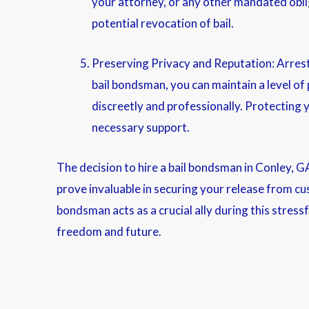
your attorney, or any other mandated oblig
potential revocation of bail.
Preserving Privacy and Reputation: Arrests 
bail bondsman, you can maintain a level of
discreetly and professionally. Protecting y
necessary support.
The decision to hire a bail bondsman in Conley, G
prove invaluable in securing your release from cus
bondsman acts as a crucial ally during this stress
freedom and future.