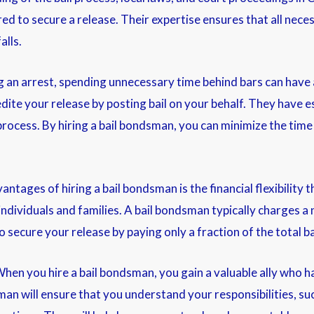
d to secure a release. Their expertise ensures that all necess
alls.
an arrest, spending unnecessary time behind bars can have 
dite your release by posting bail on your behalf. They have es
rocess. By hiring a bail bondsman, you can minimize the time 
vantages of hiring a bail bondsman is the financial flexibility 
 individuals and families. A bail bondsman typically charges 
secure your release by paying only a fraction of the total b
en you hire a bail bondsman, you gain a valuable ally who ha
sman will ensure that you understand your responsibilities, s