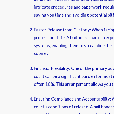
intricate procedures and paperwork require
saving you time and avoiding potential pitf
Faster Release from Custody: When facing 
professional life. A bail bondsman can expe
systems, enabling them to streamline the p
sooner.
Financial Flexibility: One of the primary ad
court can be a significant burden for most
often 10%. This arrangement allows you to 
Ensuring Compliance and Accountability: Wh
court’s conditions of release. A bail bond