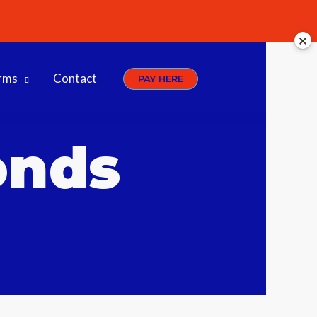
rms
Contact
PAY HERE
onds