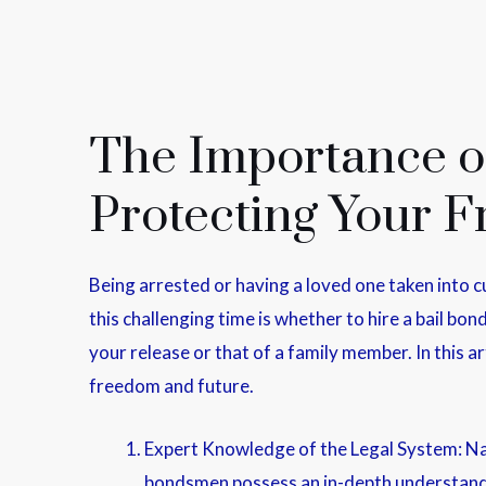
The Importance of
Protecting Your 
Being arrested or having a loved one taken into c
this challenging time is whether to hire a bail bo
your release or that of a family member. In this a
freedom and future.
Expert Knowledge of the Legal System: Nav
bondsmen possess an in-depth understandin