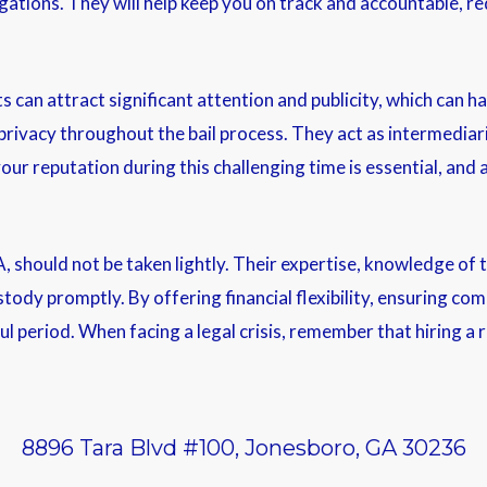
ations. They will help keep you on track and accountable, red
can attract significant attention and publicity, which can ha
 privacy throughout the bail process. They act as intermediar
our reputation during this challenging time is essential, and
A, should not be taken lightly. Their expertise, knowledge of
tody promptly. By offering financial flexibility, ensuring com
ful period. When facing a legal crisis, remember that hiring 
8896 Tara Blvd #100, Jonesboro, GA 30236