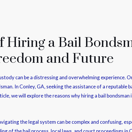
 Hiring a Bail Bondsm
Freedom and Future
ustody can be a distressing and overwhelming experience. One
ndsman. In Conley, GA, seeking the assistance of a reputable 
rticle, we will explore the reasons why hiring a bail bondsman
igating the legal system can be complex and confusing, espec
g of the bail process, local laws, and court proceedings in 