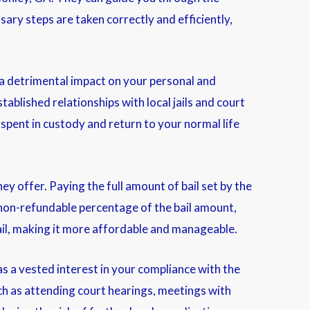
ary steps are taken correctly and efficiently,
a detrimental impact on your personal and
tablished relationships with local jails and court
spent in custody and return to your normal life
they offer. Paying the full amount of bail set by the
a non-refundable percentage of the bail amount,
ail, making it more affordable and manageable.
s a vested interest in your compliance with the
uch as attending court hearings, meetings with