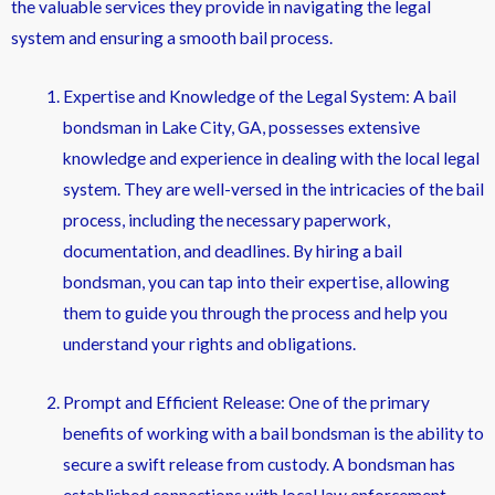
the valuable services they provide in navigating the legal
system and ensuring a smooth bail process.
Expertise and Knowledge of the Legal System: A bail
bondsman in Lake City, GA, possesses extensive
knowledge and experience in dealing with the local legal
system. They are well-versed in the intricacies of the bail
process, including the necessary paperwork,
documentation, and deadlines. By hiring a bail
bondsman, you can tap into their expertise, allowing
them to guide you through the process and help you
understand your rights and obligations.
Prompt and Efficient Release: One of the primary
benefits of working with a bail bondsman is the ability to
secure a swift release from custody. A bondsman has
established connections with local law enforcement