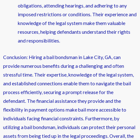
obligations, attending hearings, and adhering to any
imposed restrictions or conditions. Their experience and
knowledge of the legal system make them valuable
resources, helping defendants understand their rights
and responsibilities.
Conclusion: Hiring a bail bondsman in Lake City, GA, can
provide numerous benefits during a challenging and often
stressful time. Their expertise, knowledge of the legal system,
and established connections enable them to navigate the bail
process efficiently, securing a prompt release for the
defendant. The financial assistance they provide and the
flexibility in payment options make bail more accessible to
individuals facing financial constraints. Furthermore, by
utilizing a bail bondsman, individuals can protect their personal
assets from being tied up in the legal proceedings. Overall, the