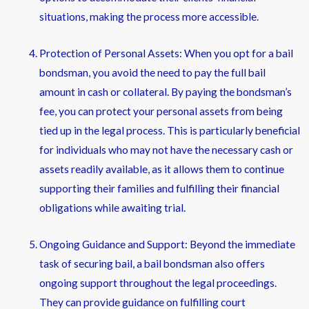
situations, making the process more accessible.
Protection of Personal Assets: When you opt for a bail
bondsman, you avoid the need to pay the full bail
amount in cash or collateral. By paying the bondsman’s
fee, you can protect your personal assets from being
tied up in the legal process. This is particularly beneficial
for individuals who may not have the necessary cash or
assets readily available, as it allows them to continue
supporting their families and fulfilling their financial
obligations while awaiting trial.
Ongoing Guidance and Support: Beyond the immediate
task of securing bail, a bail bondsman also offers
ongoing support throughout the legal proceedings.
They can provide guidance on fulfilling court