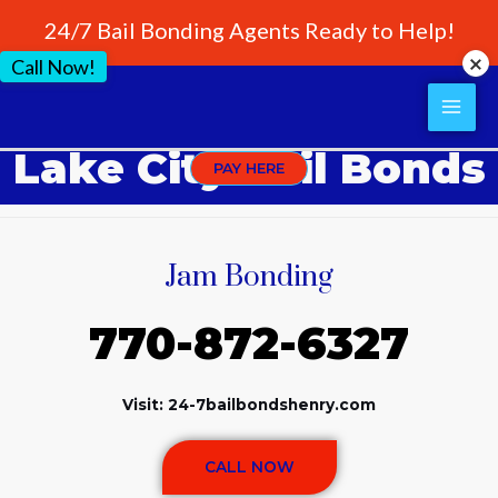
24/7 Bail Bonding Agents Ready to Help!
Call Now!
Lake City Bail Bonds
PAY HERE
Jam Bonding
770-872-6327
Visit: 24-7bailbondshenry.com
CALL NOW