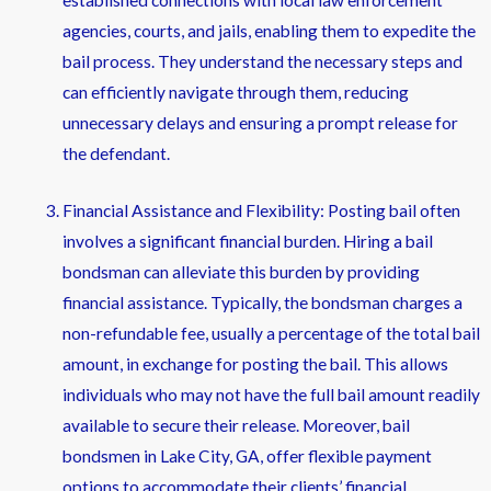
agencies, courts, and jails, enabling them to expedite the
bail process. They understand the necessary steps and
can efficiently navigate through them, reducing
unnecessary delays and ensuring a prompt release for
the defendant.
Financial Assistance and Flexibility: Posting bail often
involves a significant financial burden. Hiring a bail
bondsman can alleviate this burden by providing
financial assistance. Typically, the bondsman charges a
non-refundable fee, usually a percentage of the total bail
amount, in exchange for posting the bail. This allows
individuals who may not have the full bail amount readily
available to secure their release. Moreover, bail
bondsmen in Lake City, GA, offer flexible payment
options to accommodate their clients’ financial