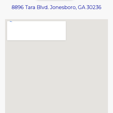
8896 Tara Blvd. Jonesboro, GA 30236