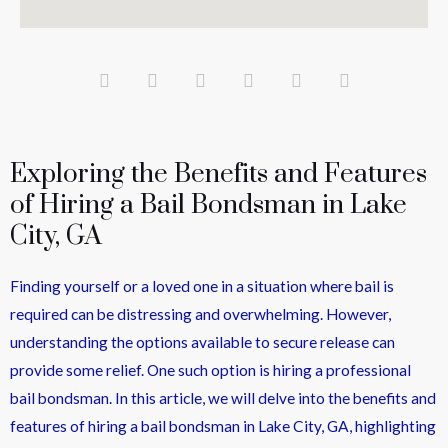
Exploring the Benefits and Features
of Hiring a Bail Bondsman in Lake
City, GA
Finding yourself or a loved one in a situation where bail is
required can be distressing and overwhelming. However,
understanding the options available to secure release can
provide some relief. One such option is hiring a professional
bail bondsman. In this article, we will delve into the benefits and
features of hiring a bail bondsman in Lake City, GA, highlighting