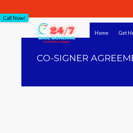
Call Now!
Home
Get H
CO-SIGNER AGREEME