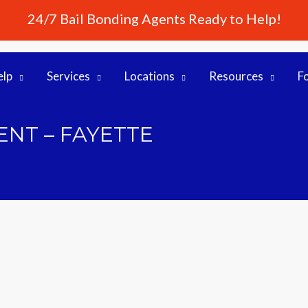
24/7 Bail Bonding Agents Ready to Help!
elp
Services
Locations
Resources
F
NT – FAYETTE