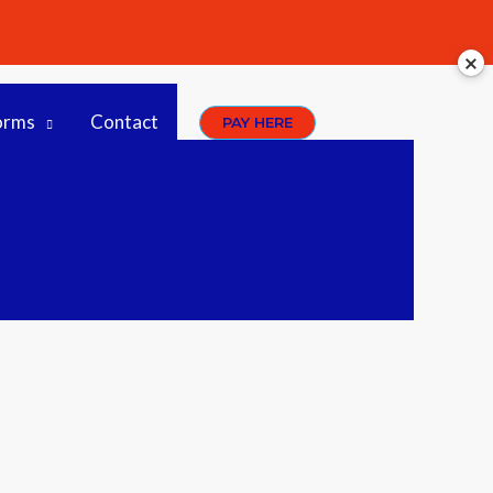
orms
Contact
PAY HERE