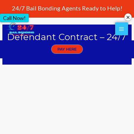
24/7 Bail Bonding Agents Ready to Help!
Call Now!
Defendant Contract – 24/7
AAA Bonding
PAY HERE