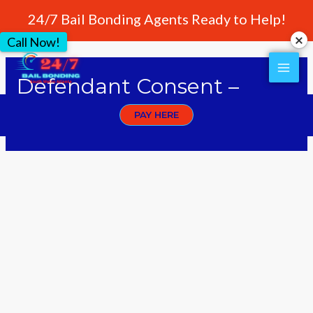
24/7 Bail Bonding Agents Ready to Help!
Call Now!
Defendant Consent –
Rapid Bonding
PAY HERE