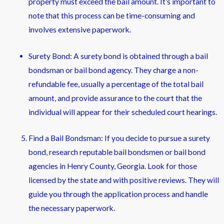
property must exceed the bail amount. It’s important to
note that this process can be time-consuming and
involves extensive paperwork.
Surety Bond: A surety bond is obtained through a bail
bondsman or bail bond agency. They charge a non-
refundable fee, usually a percentage of the total bail
amount, and provide assurance to the court that the
individual will appear for their scheduled court hearings.
Find a Bail Bondsman: If you decide to pursue a surety
bond, research reputable bail bondsmen or bail bond
agencies in Henry County, Georgia. Look for those
licensed by the state and with positive reviews. They will
guide you through the application process and handle
the necessary paperwork.