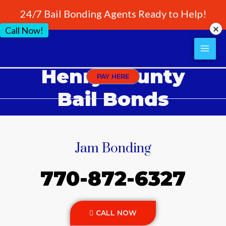
24/7 Bail Bonding Agents Ready to Help!
Call Now!
Henry County
PAY HERE
Bail Bonds
Jam Bonding
770-872-6327
CALL NOW