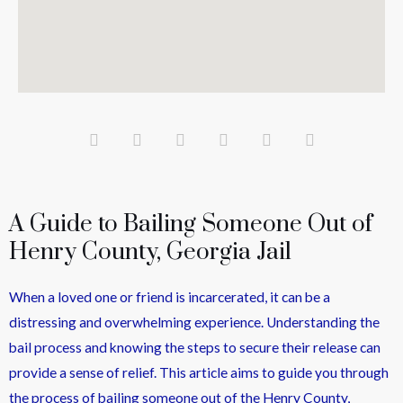
A Guide to Bailing Someone Out of
Henry County, Georgia Jail
When a loved one or friend is incarcerated, it can be a
distressing and overwhelming experience. Understanding the
bail process and knowing the steps to secure their release can
provide a sense of relief. This article aims to guide you through
the process of bailing someone out of the Henry County,