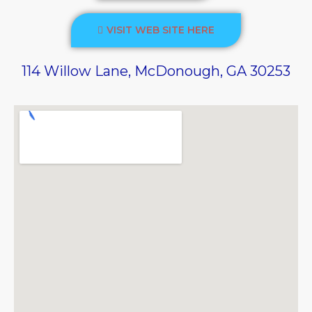
VISIT WEB SITE HERE
114 Willow Lane, McDonough, GA 30253