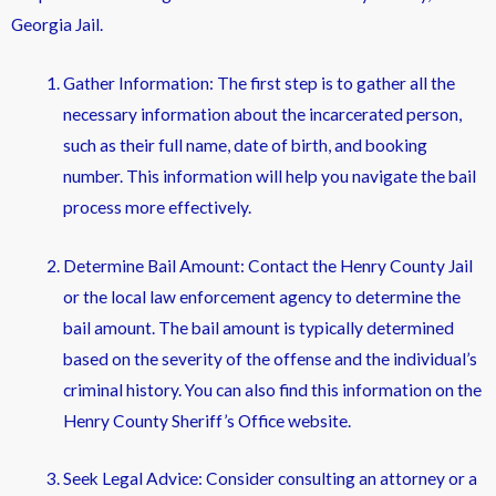
Georgia Jail.
Gather Information: The first step is to gather all the
necessary information about the incarcerated person,
such as their full name, date of birth, and booking
number. This information will help you navigate the bail
process more effectively.
Determine Bail Amount: Contact the Henry County Jail
or the local law enforcement agency to determine the
bail amount. The bail amount is typically determined
based on the severity of the offense and the individual’s
criminal history. You can also find this information on the
Henry County Sheriff’s Office website.
Seek Legal Advice: Consider consulting an attorney or a