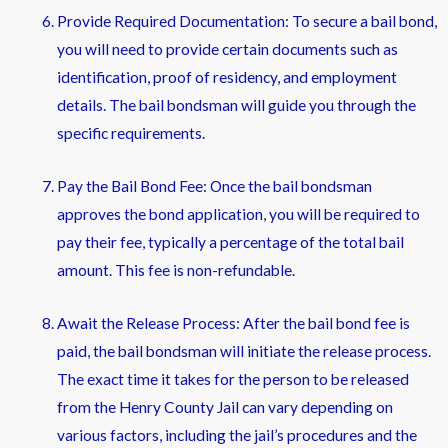
Provide Required Documentation: To secure a bail bond,
you will need to provide certain documents such as
identification, proof of residency, and employment
details. The bail bondsman will guide you through the
specific requirements.
Pay the Bail Bond Fee: Once the bail bondsman
approves the bond application, you will be required to
pay their fee, typically a percentage of the total bail
amount. This fee is non-refundable.
Await the Release Process: After the bail bond fee is
paid, the bail bondsman will initiate the release process.
The exact time it takes for the person to be released
from the Henry County Jail can vary depending on
various factors, including the jail’s procedures and the