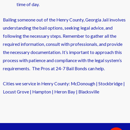
time of day.
Bailing someone out of the Henry County, Georgia Jail involves
understanding the bail options, seeking legal advice, and
following the necessary steps. Remember to gather all the
required information, consult with professionals, and provide
the necessary documentation. It’s important to approach this
process with patience and compliance with the legal system’s
requirements. The Pros at 24-7 Bail Bonds can help.
Cities we service in Henry County: McDonough | Stockbridge |
Locust Grove | Hampton | Heron Bay | Blacksville