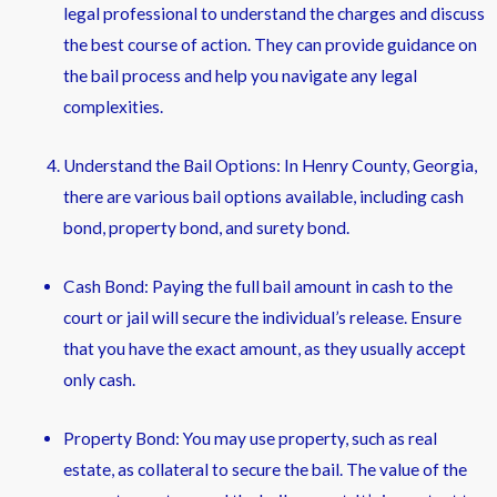
legal professional to understand the charges and discuss
the best course of action. They can provide guidance on
the bail process and help you navigate any legal
complexities.
Understand the Bail Options: In Henry County, Georgia,
there are various bail options available, including cash
bond, property bond, and surety bond.
Cash Bond: Paying the full bail amount in cash to the
court or jail will secure the individual’s release. Ensure
that you have the exact amount, as they usually accept
only cash.
Property Bond: You may use property, such as real
estate, as collateral to secure the bail. The value of the