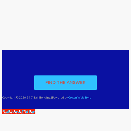
FIND THE ANSWER
Copyright © 2026 24-7 Bail Bonding |Powered by
Crown Web Style
Call Now Button