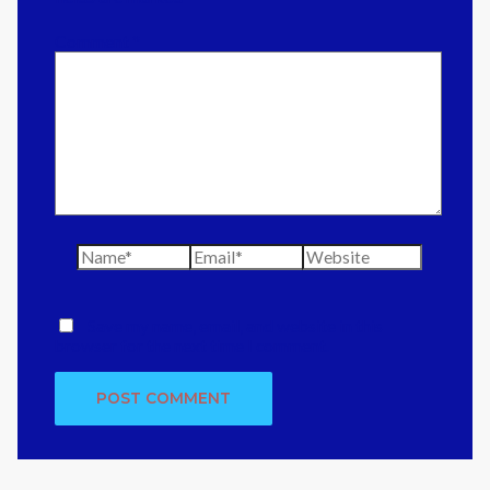
Comment
*
Name*
Email*
Website
Save my name, email, and website in this
browser for the next time I comment.