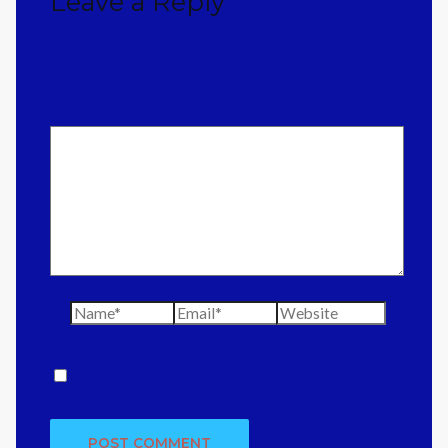
Leave a Reply
Your email address will not be published.
Required
fields are marked
*
Comment
*
Name*
Email*
Website
Save my name, email, and website in this
browser for the next time I comment.