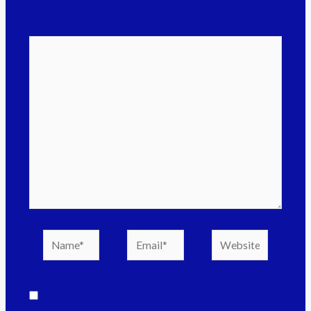
Comment
*
Save my name, email, and website in this browser