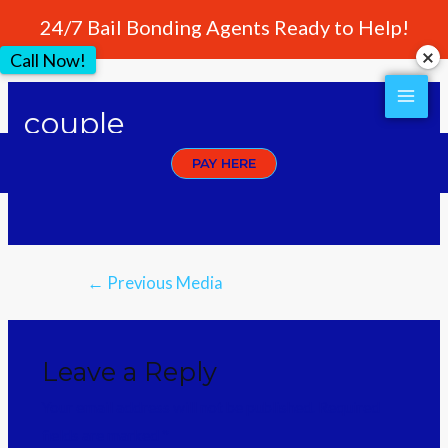
24/7 Bail Bonding Agents Ready to Help!
Call Now!
couple
PAY HERE
Leave a Comment
/ By
crownwebstyle
←
Previous Media
Leave a Reply
Your email address will not be published.
Required
fields are marked
*