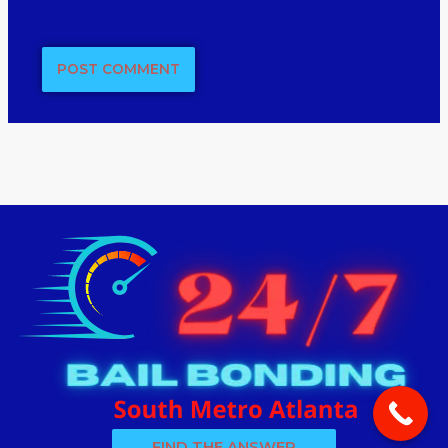
for the next time I comment.
FIND THE ANSWER