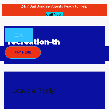
24/7 Bail Bonding Agents Ready to Help!
Call Now!
Skip
to
content
MAIN
MENU
recreation-th
PAY HERE
Leave a Reply
Your email address will not be published.
Required
fields are marked
*