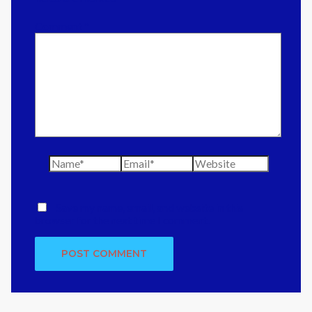
Comment
*
Name*
Email*
Website
Save my name, email, and website in this
browser for the next time I comment.