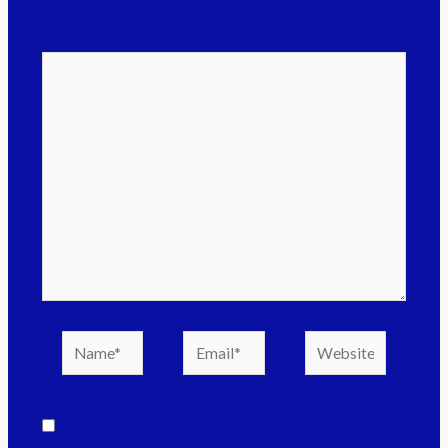
Comment
*
Save my name, email, and website in this browser