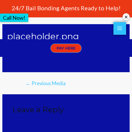
24/7 Bail Bonding Agents Ready to Help!
Call Now!
placeholder.png
PAY HERE
Leave a Comment
/ By
crownwebstyle
←
Previous Media
Leave a Reply
Your email address will not be published.
Required
fields are marked
*