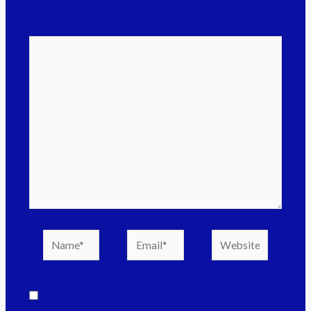
Comment
*
Save my name, email, and website in this browser